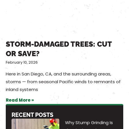
STORM-DAMAGED TREES: CUT
OR SAVE?
February 10, 2026
Here in San Diego, CA, and the surrounding areas,
storms — from seasonal Pacific winds to remnants of
inland systems
Read More »
RECENT POSTS
Why Stump Grinding Is