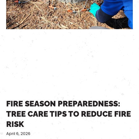
FIRE SEASON PREPAREDNESS:
TREE CARE TIPS TO REDUCE FIRE
RISK
April 6, 2026