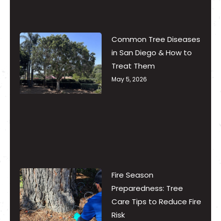
Common Tree Diseases
in San Diego & How to
Treat Them
May 5, 2026
Fire Season
Preparedness: Tree
Care Tips to Reduce Fire
Risk