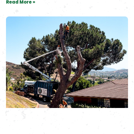
Read More »