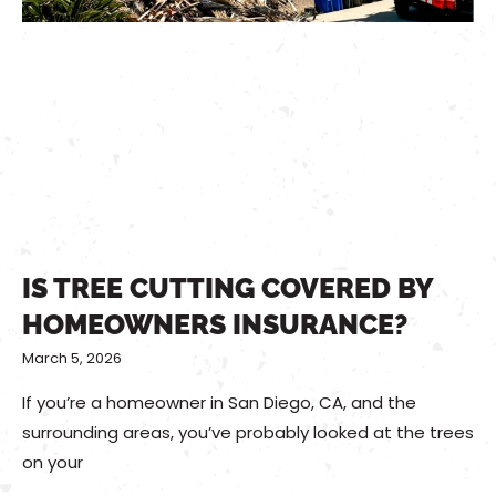
IS TREE CUTTING COVERED BY
HOMEOWNERS INSURANCE?
March 5, 2026
If you’re a homeowner in San Diego, CA, and the
surrounding areas, you’ve probably looked at the trees
on your