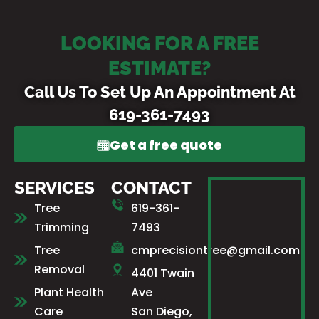
LOOKING FOR A FREE
ESTIMATE?
Call Us To Set Up An Appointment At
619-361-7493
Get a free quote
SERVICES
CONTACT
Tree
619-361-
Trimming
7493
Tree
cmprecisiontree@gmail.com
Removal
4401 Twain
Plant Health
Ave
Care
San Diego,