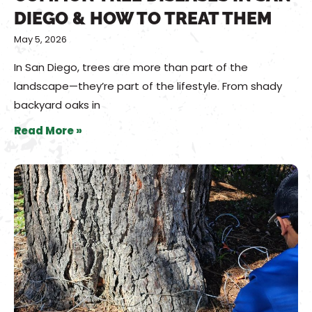
DIEGO & HOW TO TREAT THEM
May 5, 2026
In San Diego, trees are more than part of the
landscape—they’re part of the lifestyle. From shady
backyard oaks in
Read More »