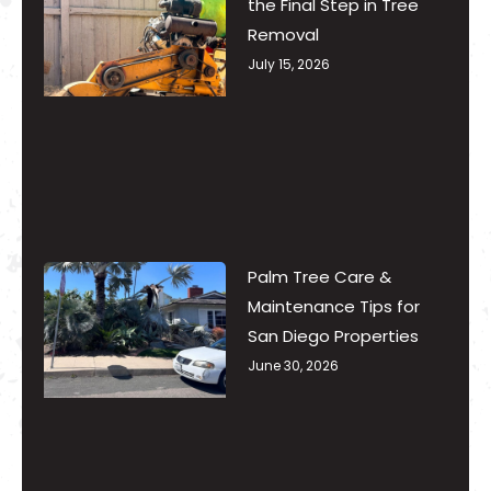
the Final Step in Tree
Removal
July 15, 2026
Palm Tree Care &
Maintenance Tips for
San Diego Properties
June 30, 2026