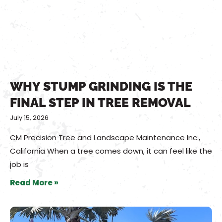
WHY STUMP GRINDING IS THE
FINAL STEP IN TREE REMOVAL
July 15, 2026
CM Precision Tree and Landscape Maintenance Inc.,
California When a tree comes down, it can feel like the
job is
Read More »