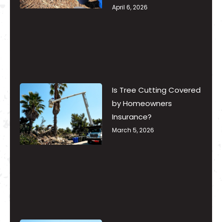
April 6, 2026
Is Tree Cutting Covered
by Homeowners
Insurance?
March 5, 2026