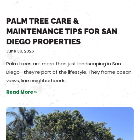
PALM TREE CARE &
MAINTENANCE TIPS FOR SAN
DIEGO PROPERTIES
June 30, 2026
Palm trees are more than just landscaping in San
Diego—they’re part of the lifestyle. They frame ocean
views, line neighborhoods,
Read More »