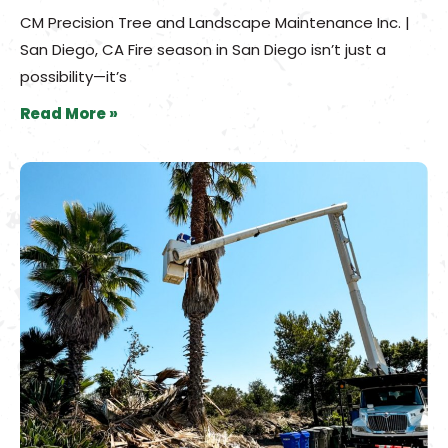
CM Precision Tree and Landscape Maintenance Inc. |
San Diego, CA Fire season in San Diego isn’t just a
possibility—it’s
Read More »