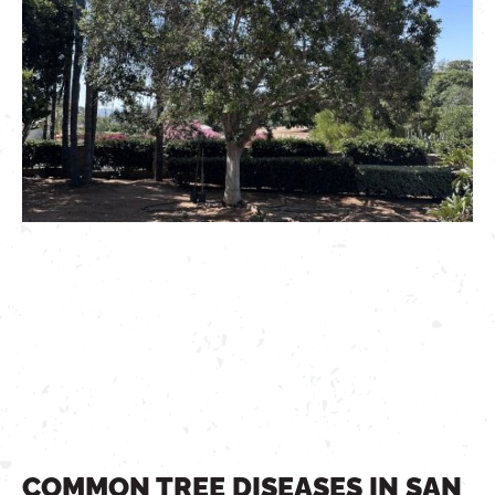
COMMON TREE DISEASES IN SAN