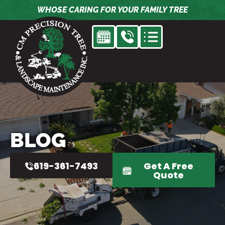
Skip
WHOSE CARING FOR YOUR FAMILY TREE
to
content
BLOG
619-361-7493
Get A Free
Quote