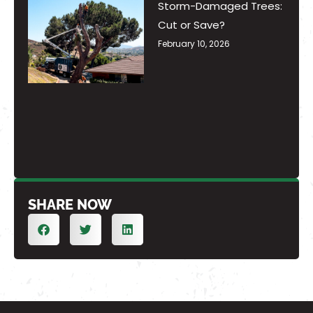
Storm-Damaged Trees:
Cut or Save?
February 10, 2026
SHARE NOW