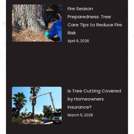
Fire Season
Preparedness: Tree
Care Tips to Reduce Fire
Risk
April 6, 2026
Is Tree Cutting Covered
by Homeowners
Insurance?
March 5, 2026