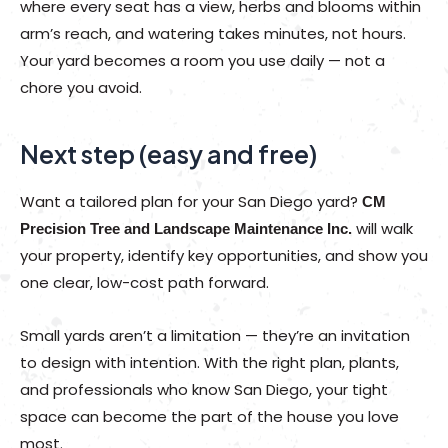
where every seat has a view, herbs and blooms within
arm’s reach, and watering takes minutes, not hours.
Your yard becomes a room you use daily — not a
chore you avoid.
Next step (easy and free)
Want a tailored plan for your San Diego yard?
CM
will walk
Precision Tree and Landscape Maintenance Inc.
your property, identify key opportunities, and show you
one clear, low-cost path forward.
Small yards aren’t a limitation — they’re an invitation
to design with intention. With the right plan, plants,
and professionals who know San Diego, your tight
space can become the part of the house you love
most.