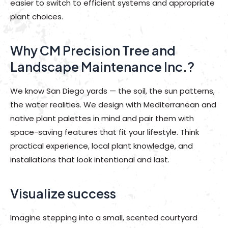
easier to switch to efficient systems and appropriate
plant choices.
Why CM Precision Tree and
Landscape Maintenance Inc.?
We know San Diego yards — the soil, the sun patterns,
the water realities. We design with Mediterranean and
native plant palettes in mind and pair them with
space-saving features that fit your lifestyle. Think
practical experience, local plant knowledge, and
installations that look intentional and last.
Visualize success
Imagine stepping into a small, scented courtyard