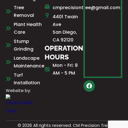
Tree
cmprecisiontree@gmail.com
Removal
4401 Twain
Plant Health
Ave
Care
San Diego,
CA 92120
Stump
OPERATION
Grinding
HOURS
Landscape
Mon - Fri: 8
Maintenance
AM - 5 PM
Turf
Installation
F
a
Website by:
c
e
b
o
o
k
© 2026 All rights reserved. CM Precision Tree