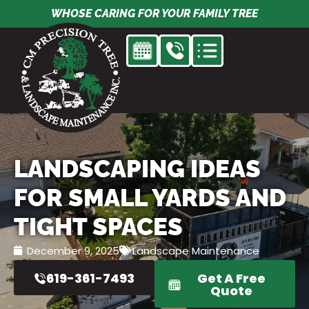
Skip
WHOSE CARING FOR YOUR FAMILY TREE
to
content
LANDSCAPING IDEAS
FOR SMALL YARDS AND
TIGHT SPACES
December 9, 2025
Landscape Maintenance
619-361-7493
Get A Free
Quote