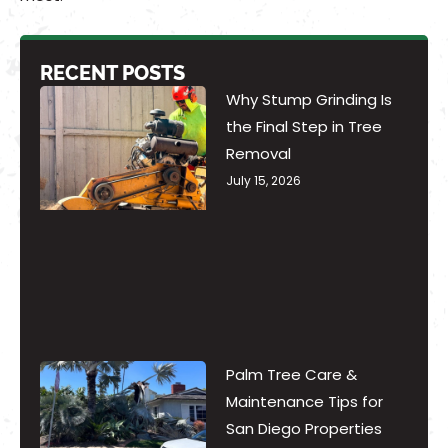
RECENT POSTS
Why Stump Grinding Is
the Final Step in Tree
Removal
July 15, 2026
Palm Tree Care &
Maintenance Tips for
San Diego Properties