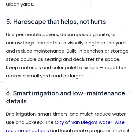
urban yards.
5. Hardscape that helps, not hurts
Use permeable pavers, decomposed granite, or
narrow flagstone paths to visually lengthen the yard
and reduce maintenance. Built-in benches or storage
steps double as seating and declutter the space.
Keep materials and color palette simple — repetition
makes a small yard read as larger.
6. Smart irrigation and low-maintenance
details
Drip irrigation, smart timers, and mulch reduce water
use and upkeep. The
City of San Diego’s water-wise
recommendations
and local rebate programs make it