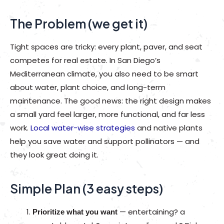
The Problem (we get it)
Tight spaces are tricky: every plant, paver, and seat
competes for real estate. In San Diego’s
Mediterranean climate, you also need to be smart
about water, plant choice, and long-term
maintenance. The good news: the right design makes
a small yard feel larger, more functional, and far less
work.
Local water-wise strategies
and native plants
help you save water and support pollinators — and
they look great doing it.
Simple Plan (3 easy steps)
— entertaining? a
Prioritize what you want