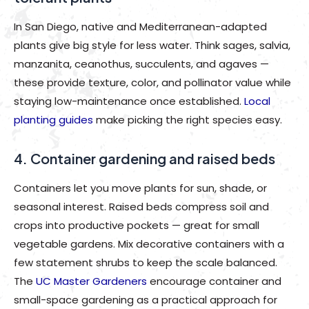
In San Diego, native and Mediterranean-adapted
plants give big style for less water. Think sages, salvia,
manzanita, ceanothus, succulents, and agaves —
these provide texture, color, and pollinator value while
staying low-maintenance once established.
Local
planting guides
make picking the right species easy.
4. Container gardening and raised beds
Containers let you move plants for sun, shade, or
seasonal interest. Raised beds compress soil and
crops into productive pockets — great for small
vegetable gardens. Mix decorative containers with a
few statement shrubs to keep the scale balanced.
The
UC Master Gardeners
encourage container and
small-space gardening as a practical approach for