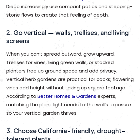
Diego increasingly use compact patios and stepping-
stone flows to create that feeling of depth.
2. Go vertical — walls, trellises, and living
screens
When you can’t spread outward, grow upward.
Trellises for vines, living green walls, or stacked
planters free up ground space and add privacy.
Vertical herb gardens are practical for cooks; flowering
vines add height without taking up square footage.
According to
Better Homes & Gardens
experts,
matching the plant light needs to the wall’s exposure
so your vertical garden thrives.
3. Choose California-friendly, drought-
tolerant plants