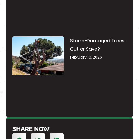
Storm-Damaged Trees:
Cut or Save?
February 10, 2026
SHARE NOW