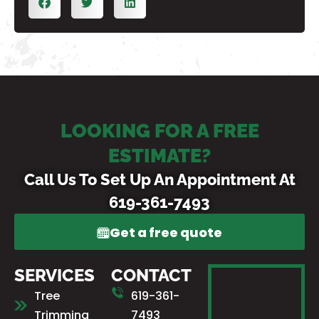
LOOKING FOR A FREE
ESTIMATE?
Call Us To Set Up An Appointment At
619-361-7493
Get a free quote
SERVICES
CONTACT
Tree
619-361-
Trimming
7493