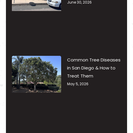
June 30, 2026
Common Tree Diseases
in San Diego & How to
Treat Them
May 5, 2026