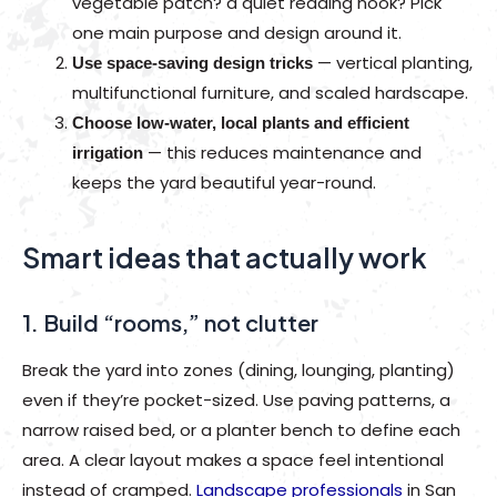
vegetable patch? a quiet reading nook? Pick
one main purpose and design around it.
— vertical planting,
Use space-saving design tricks
multifunctional furniture, and scaled hardscape.
Choose low-water, local plants and efficient
— this reduces maintenance and
irrigation
keeps the yard beautiful year-round.
Smart ideas that actually work
1. Build “rooms,” not clutter
Break the yard into zones (dining, lounging, planting)
even if they’re pocket-sized. Use paving patterns, a
narrow raised bed, or a planter bench to define each
area. A clear layout makes a space feel intentional
instead of cramped.
Landscape professionals
in San