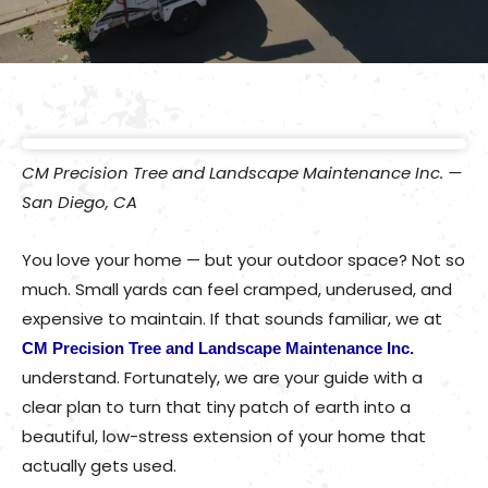
CM Precision Tree and Landscape Maintenance Inc. —
San Diego, CA
You love your home — but your outdoor space? Not so
much. Small yards can feel cramped, underused, and
expensive to maintain. If that sounds familiar, we at
CM Precision Tree and Landscape Maintenance Inc.
understand. Fortunately, we are your guide with a
clear plan to turn that tiny patch of earth into a
beautiful, low-stress extension of your home that
actually gets used.