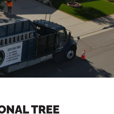
ONAL TREE