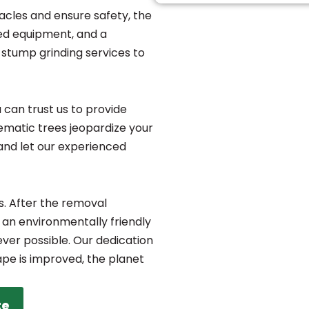
acles and ensure safety, the
zed equipment, and a
stump grinding services to
 can trust us to provide
blematic trees jeopardize your
and let our experienced
s. After the removal
 an environmentally friendly
ver possible. Our dedication
ape is improved, the planet
te