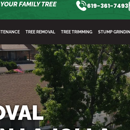
YOUR FAMILY TREE
619-361-7493
NTENANCE
TREE REMOVAL
TREE TRIMMING
STUMP GRINDI
OVAL