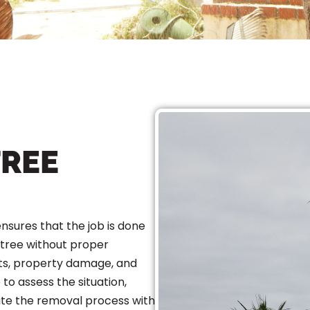
TREE
ensures that the job is done
 tree without proper
ts, property damage, and
 to assess the situation,
ute the removal process with