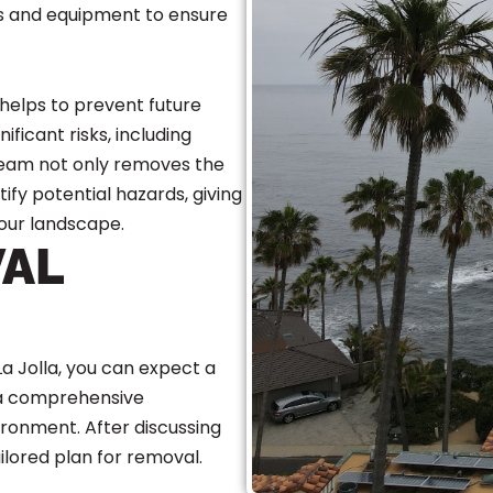
ues and equipment to ensure
 helps to prevent future
ficant risks, including
 team not only removes the
ify potential hazards, giving
our landscape.
VAL
a Jolla, you can expect a
 a comprehensive
ironment. After discussing
lored plan for removal.