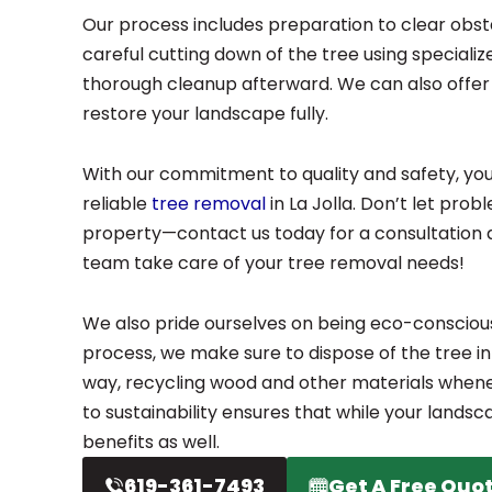
Our process includes preparation to clear obst
careful cutting down of the tree using speciali
thorough cleanup afterward. We can also offer 
restore your landscape fully.
With our commitment to quality and safety, you
reliable
tree removal
in La Jolla. Don’t let pro
property—contact us today for a consultation 
team take care of your tree removal needs!
We also pride ourselves on being eco-consciou
process, we make sure to dispose of the tree in
way, recycling wood and other materials whene
to sustainability ensures that while your landsc
benefits as well.
619-361-7493
Get A Free Quo