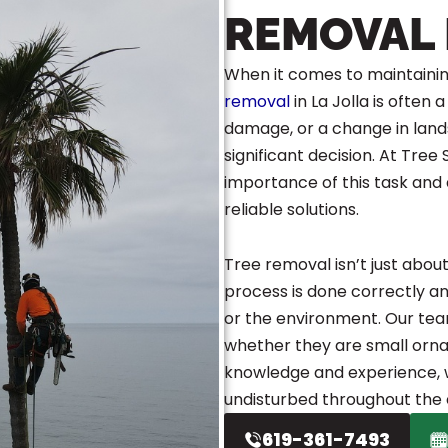
REMOVAL 
When it comes to maintainin
removal
in La Jolla is often
damage, or a change in land
significant decision. At Tree
importance of this task and
reliable solutions.
Tree removal isn’t just abou
process is done correctly a
or the environment. Our team 
whether they are small orna
knowledge and experience, w
undisturbed throughout the 
619-361-7493