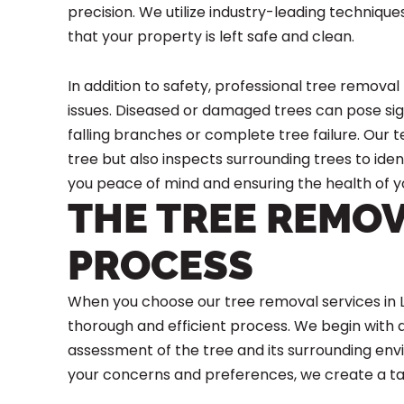
precision. We utilize industry-leading techniq
that your property is left safe and clean.
In addition to safety, professional tree removal
issues. Diseased or damaged trees can pose signi
falling branches or complete tree failure. Our
tree but also inspects surrounding trees to ident
you peace of mind and ensuring the health of y
THE TREE REMO
PROCESS
When you choose our tree removal services in L
thorough and efficient process. We begin with
assessment of the tree and its surrounding env
your concerns and preferences, we create a tai