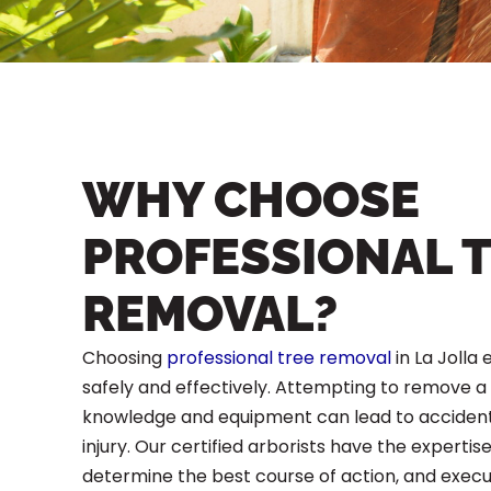
WHY CHOOSE
PROFESSIONAL 
REMOVAL?
Choosing
professional tree removal
in La Jolla 
safely and effectively. Attempting to remove a
knowledge and equipment can lead to acciden
injury. Our certified arborists have the expertise
determine the best course of action, and exec