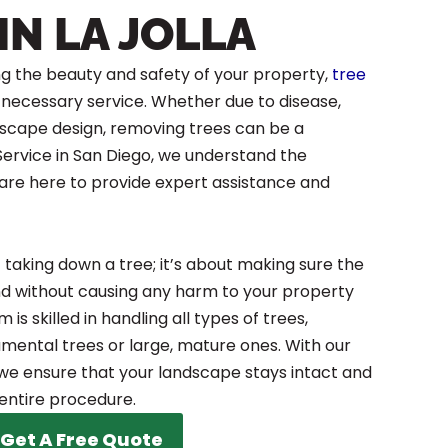
IN LA JOLLA
g the beauty and safety of your property,
tree
 a necessary service. Whether due to disease,
scape design, removing trees can be a
 Service in San Diego, we understand the
 are here to provide expert assistance and
t taking down a tree; it’s about making sure the
nd without causing any harm to your property
is skilled in handling all types of trees,
mental trees or large, mature ones. With our
e ensure that your landscape stays intact and
entire procedure.
Get A Free Quote