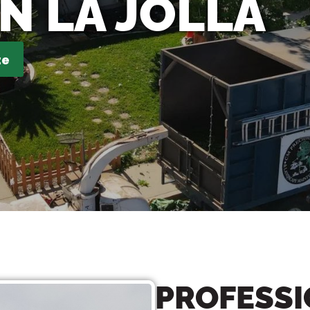
IN LA JOLLA
te
PROFESSI