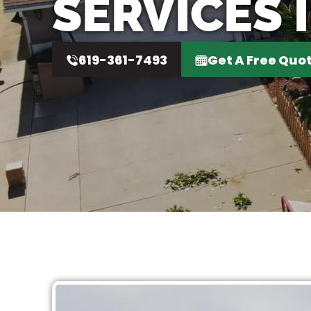
SERVICES 
619-361-7493
Get A Free Quo