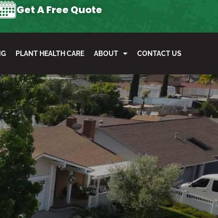
Get A Free Quote
NG
PLANT HEALTH CARE
ABOUT
CONTACT US