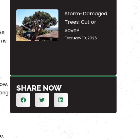
Storm-Damaged
Trees: Cut or
Save?
We
February 10, 2026
 is
low,
SHARE NOW
ting
e.