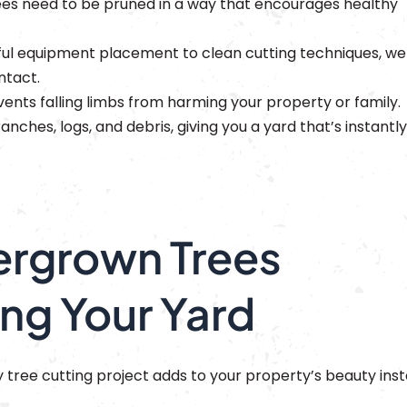
es need to be pruned in a way that encourages healthy
ul equipment placement to clean cutting techniques, we
ntact.
vents falling limbs from harming your property or family.
nches, logs, and debris, giving you a yard that’s instantly
rgrown Trees
ng Your Yard
tree cutting project adds to your property’s beauty ins