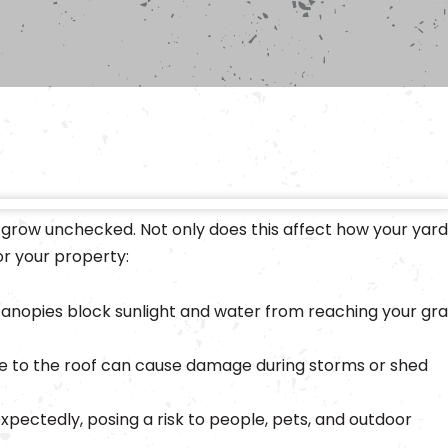
 grow unchecked. Not only does this affect how your yard
or your property:
anopies block sunlight and water from reaching your gra
e to the roof can cause damage during storms or shed
xpectedly, posing a risk to people, pets, and outdoor