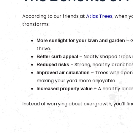
According to our friends at
Atlas Trees
, when y
transforms:
– G
More sunlight for your lawn and garden
thrive.
– Neatly shaped trees 
Better curb appeal
– Strong, healthy branches
Reduced risks
– Trees with open
Improved air circulation
making your yard more enjoyable.
– A healthy land
Increased property value
Instead of worrying about overgrowth, you’ll fina