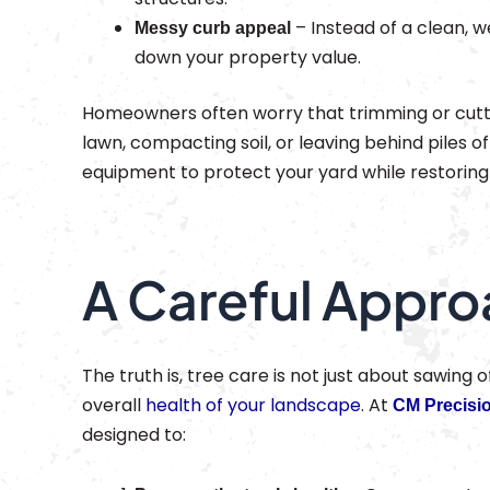
– Instead of a clean, w
Messy curb appeal
down your property value.
Homeowners often worry that trimming or cutti
lawn, compacting soil, or leaving behind piles of 
equipment to protect your yard while restoring 
A Careful Appro
The truth is, tree care is not just about sawing 
overall
health of your landscape
. At
CM Precisi
designed to: