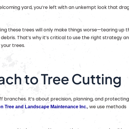
elcoming yard, you’re left with an unkempt look that dra
ng these trees will only make things worse—tearing up t
debris. That’s why it’s critical to use the right strategy a
your trees.
ach to Tree Cutting
off branches. It’s about precision, planning, and protectin
, we use methods
on Tree and Landscape Maintenance Inc.