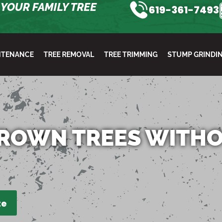
YOUR FAMILY TREE
619-361-7493
NTENANCE
TREE REMOVAL
TREE TRIMMING
STUMP GRINDI
ROWN TREES WITH
te