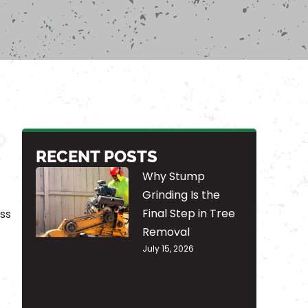
RECENT POSTS
Why Stump
Grinding Is the
Final Step in Tree
ss
Removal
July 15, 2026