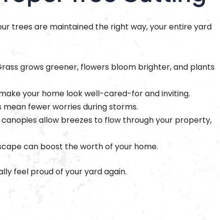
our trees are maintained the right way, your entire yard
rass grows greener, flowers bloom brighter, and plants
make your home look well-cared-for and inviting.
 mean fewer worries during storms.
 canopies allow breezes to flow through your property,
scape can boost the worth of your home.
lly feel proud of your yard again.