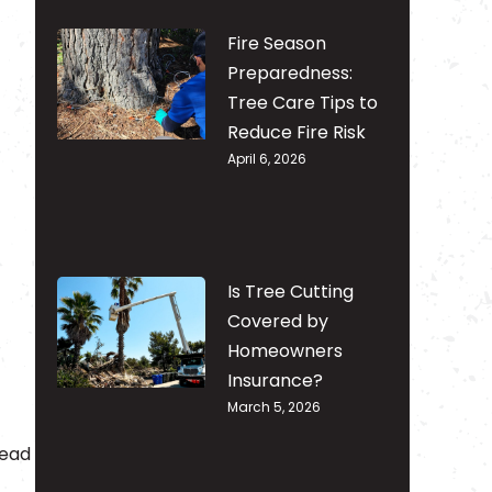
Fire Season
Preparedness:
Tree Care Tips to
Reduce Fire Risk
April 6, 2026
Is Tree Cutting
Covered by
Homeowners
Insurance?
March 5, 2026
tead