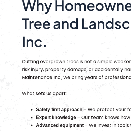
Why Homeowners
Tree and Lands
Inc.
Cutting overgrown trees is not a simple week
risk injury, property damage, or accidentally 
Maintenance Inc., we bring years of professiona
What sets us apart:
– We protect your fa
Safety-first approach
– Our team knows how to
Expert knowledge
– We invest in tools 
Advanced equipment