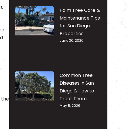
gs
Palm Tree Care &
Maintenance Tips
for San Diego
he
Properties
nd
June 30, 2026
Common Tree
Diseases in San
Diego & How to
Treat Them
g the
May 5, 2026