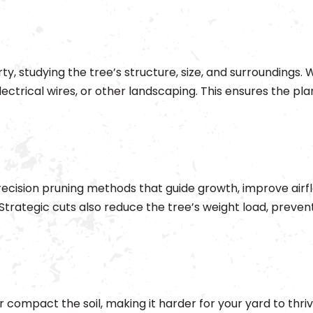
y, studying the tree’s structure, size, and surroundings. 
ectrical wires, or other landscaping. This ensures the plan
ecision pruning methods that guide growth, improve airf
 Strategic cuts also reduce the tree’s weight load, preven
 compact the soil, making it harder for your yard to thriv