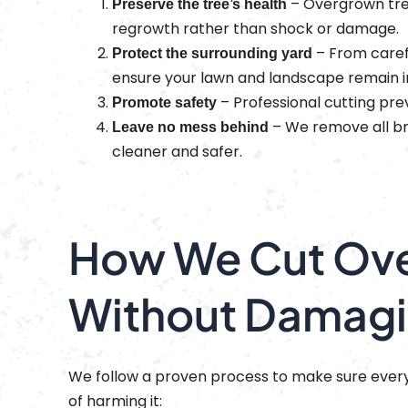
– Overgrown tre
Preserve the tree’s health
regrowth rather than shock or damage.
– From caref
Protect the surrounding yard
ensure your lawn and landscape remain i
– Professional cutting pre
Promote safety
– We remove all bra
Leave no mess behind
cleaner and safer.
How We Cut Ove
Without Damagi
We follow a proven process to make sure every 
of harming it: