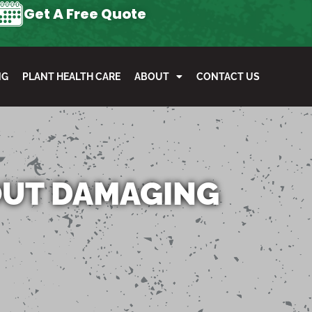
Get A Free Quote
NG
PLANT HEALTH CARE
ABOUT
CONTACT US
OUT DAMAGING