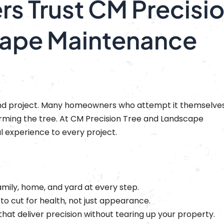
 Trust CM Precisi
cape Maintenance
end project. Many homeowners who attempt it themselve
harming the tree. At CM Precision Tree and Landscape
l experience to every project.
mily, home, and yard at every step.
 cut for health, not just appearance.
that deliver precision without tearing up your property.