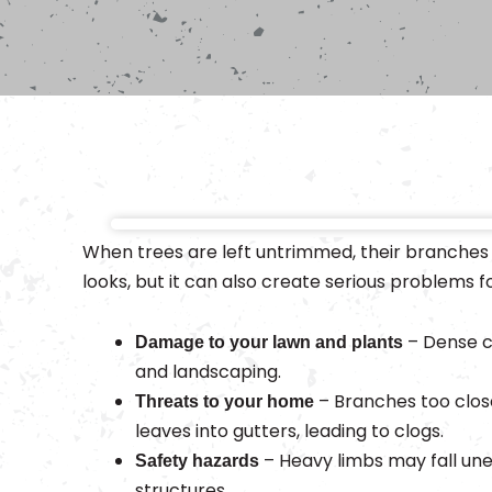
When trees are left untrimmed, their branches
looks, but it can also create serious problems f
– Dense c
Damage to your lawn and plants
and landscaping.
– Branches too clos
Threats to your home
leaves into gutters, leading to clogs.
– Heavy limbs may fall une
Safety hazards
structures.