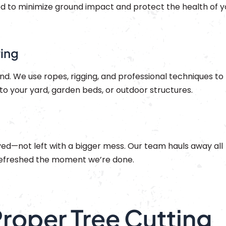
d to minimize ground impact and protect the health of y
ring
d. We use ropes, rigging, and professional techniques to
o your yard, garden beds, or outdoor structures.
eved—not left with a bigger mess. Our team hauls away all
 refreshed the moment we’re done.
Proper Tree Cutting