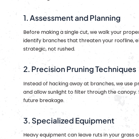
1. Assessment and Planning
Before making a single cut, we walk your propert
identify branches that threaten your roofline, el
strategic, not rushed.
2. Precision Pruning Techniques
Instead of hacking away at branches, we use pr
and allow sunlight to filter through the canopy.
future breakage.
3. Specialized Equipment
Heavy equipment can leave ruts in your grass or