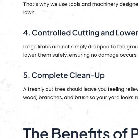
That’s why we use tools and machinery designe
lawn.
4. Controlled Cutting and Lowe
Large limbs are not simply dropped to the groun
lower them safely, ensuring no damage occurs t
5. Complete Clean-Up
A freshly cut tree should leave you feeling reli
wood, branches, and brush so your yard looks
The Benefits of 